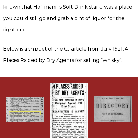
known that Hoffmann’s Soft Drink stand was a place
you could still go and grab a pint of liquor for the
right price.
Below is a snippet of the CJ article from July 1921, 4
Places Raided by Dry Agents for selling “whisky”.