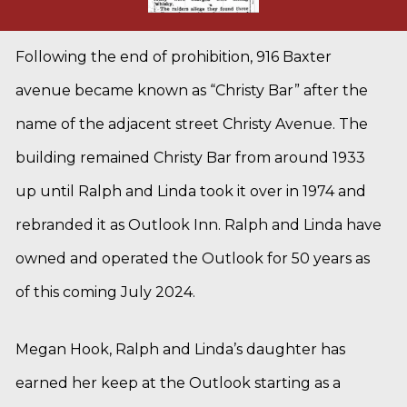
Following the end of prohibition, 916 Baxter
avenue became known as “Christy Bar” after the
name of the adjacent street Christy Avenue. The
building remained Christy Bar from around 1933
up until Ralph and Linda took it over in 1974 and
rebranded it as Outlook Inn. Ralph and Linda have
owned and operated the Outlook for 50 years as
of this coming July 2024.
Megan Hook, Ralph and Linda’s daughter has
earned her keep at the Outlook starting as a