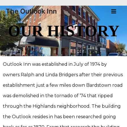
Skip
Ma
The Outlook Inn
to
Me
content
OUR HISTORY
Outlook Inn was established in July of 1974 by
owners Ralph and Linda Bridgers after their previous
establishment just a few miles down Bardstown road
was demolished in the tornado of ’74 that ripped
through the Highlands neighborhood. The building
the Outlook resides in has been researched going