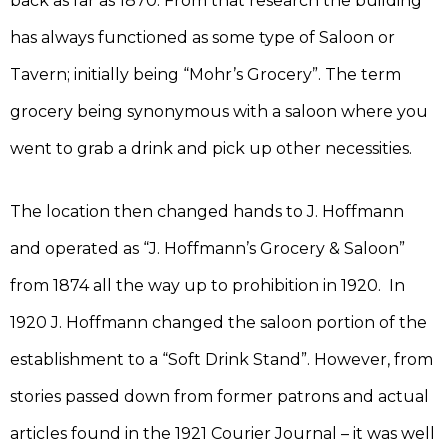
back as far as 1870. From that research the building
has always functioned as some type of Saloon or
Tavern; initially being “Mohr’s Grocery”. The term
grocery being synonymous with a saloon where you
went to grab a drink and pick up other necessities.
The location then changed hands to J. Hoffmann
and operated as “J. Hoffmann’s Grocery & Saloon”
from 1874 all the way up to prohibition in 1920. In
1920 J. Hoffmann changed the saloon portion of the
establishment to a “Soft Drink Stand”. However, from
stories passed down from former patrons and actual
articles found in the 1921 Courier Journal – it was well