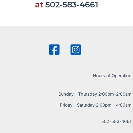
at
502-583-4661
Hours of Operation
Sunday - Thursday 2:00pm-2:00am
Friday - Saturday 2:00pm - 4:00am
502-583-4661