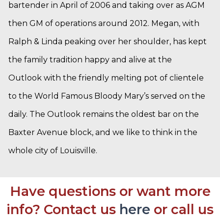
bartender in April of 2006 and taking over as AGM
then GM of operations around 2012. Megan, with
Ralph & Linda peaking over her shoulder, has kept
the family tradition happy and alive at the
Outlook with the friendly melting pot of clientele
to the World Famous Bloody Mary’s served on the
daily. The Outlook remains the oldest bar on the
Baxter Avenue block, and we like to think in the
whole city of Louisville.
Have questions or want more
info? Contact us
here
or call us